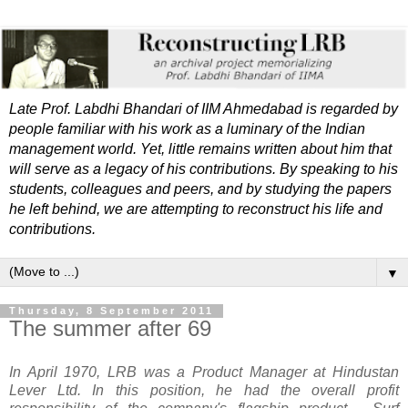
Late Prof. Labdhi Bhandari of IIM Ahmedabad is regarded by
people familiar with his work as a luminary of the Indian
management world. Yet, little remains written about him that
will serve as a legacy of his contributions. By speaking to his
students, colleagues and peers, and by studying the papers
he left behind, we are attempting to reconstruct his life and
contributions.
▼
Thursday, 8 September 2011
The summer after 69
In April 1970, LRB was a Product Manager at Hindustan
Lever Ltd. I
n this position, he had the overall profit