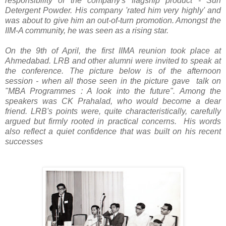
responsibility of the company's flagship product - Surf
Detergent Powder. His company 'rated him very highly' and
was about to give him an out-of-turn promotion. Amongst the
IIM-A community, he was seen as a rising star.
On the 9th of April, the first IIMA reunion took place at
Ahmedabad. LRB and other alumni were invited to speak at
the conference. The picture below is of the afternoon
session - when all those seen in the picture gave talk on
"MBA Programmes : A look into the future". Among the
speakers was CK Prahalad, who would become a dear
friend. LRB's points were, quite characteristically, carefully
argued but firmly rooted in practical concerns. His words
also reflect a quiet confidence that was built on his recent
successes