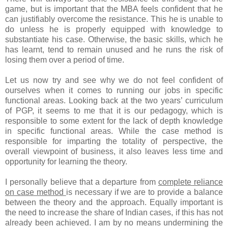
game, but is important that the MBA feels confident that he
can justifiably overcome the resistance. This he is unable to
do unless he is properly equipped with knowledge to
substantiate his case. Otherwise, the basic skills, which he
has learnt, tend to remain unused and he runs the risk of
losing them over a period of time.
Let us now try and see why we do not feel confident of
ourselves when it comes to running our jobs in specific
functional areas. Looking back at the two years’ curriculum
of PGP, it seems to me that it is our pedagogy, which is
responsible to some extent for the lack of depth knowledge
in specific functional areas. While the case method is
responsible for imparting the totality of perspective, the
overall viewpoint of business, it also leaves less time and
opportunity for learning the theory.
I personally believe that a departure from
complete reliance
on case method
is necessary if we are to provide a balance
between the theory and the approach. Equally important is
the need to increase the share of Indian cases, if this has not
already been achieved. I am by no means undermining the