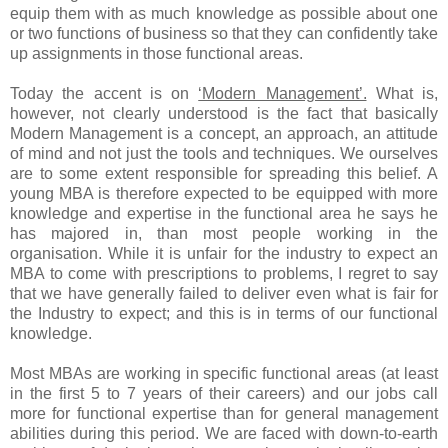
equip them with as much knowledge as possible about one
or two functions of business so that they can confidently take
up assignments in those functional areas.
Today the accent is on
‘Modern Management’.
What is,
however, not clearly understood is the fact that basically
Modern Management is a concept, an approach, an attitude
of mind and not just the tools and techniques. We ourselves
are to some extent responsible for spreading this belief. A
young MBA is therefore expected to be equipped with more
knowledge and expertise in the functional area he says he
has majored in, than most people working in the
organisation. While it is unfair for the industry to expect an
MBA to come with prescriptions to problems, I regret to say
that we have generally failed to deliver even what is fair for
the Industry to expect; and this is in terms of our functional
knowledge.
Most MBAs are working in specific functional areas (at least
in the first 5 to 7 years of their careers) and our jobs call
more for functional expertise than for general management
abilities during this period. We are faced with down-to-earth