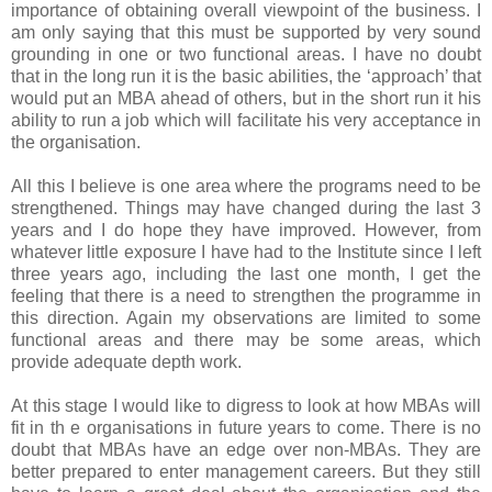
importance of obtaining overall viewpoint of the business. I
am only saying that this must be supported by very sound
grounding in one or two functional areas. I have no doubt
that in the long run it is the basic abilities, the ‘approach’ that
would put an MBA ahead of others, but in the short run it his
ability to run a job which will facilitate his very acceptance in
the organisation.
All this I believe is one area where the programs need to be
strengthened. Things may have changed during the last 3
years and I do hope they have improved. However, from
whatever little exposure I have had to the Institute since I left
three years ago, including the last one month, I get the
feeling that there is a need to strengthen the programme in
this direction. Again my observations are limited to some
functional areas and there may be some areas, which
provide adequate depth work.
At this stage I would like to digress to look at how MBAs will
fit in th e organisations in future years to come. There is no
doubt that MBAs have an edge over non-MBAs. They are
better prepared to enter management careers. But they still