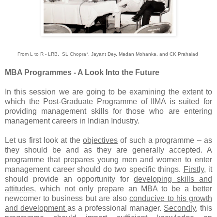
From L to R - LRB, SL Chopra*, Jayant Dey, Madan Mohanka, and CK Prahalad
MBA Programmes - A Look Into the Future
In this session we are going to be examining the extent to
which the Post-Graduate Programme of IIMA is suited for
providing management skills for those who are entering
management careers in Indian Industry.
Let us first look at the
objectives
of such a programme – as
they should be and as they are generally accepted. A
programme that prepares young men and women to enter
management career should do two specific things.
Firstly
, it
should provide an opportunity for
developing skills and
attitudes
, which not only prepare an MBA to be a better
newcomer to business but are also
conducive to his growth
and development
as a professional manager.
Secondly
, this