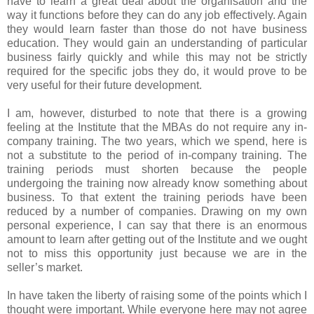
have to learn a great deal about the organisation and the
way it functions before they can do any job effectively. Again
they would learn faster than those do not have business
education. They would gain an understanding of particular
business fairly quickly and while this may not be strictly
required for the specific jobs they do, it would prove to be
very useful for their future development.
I am, however, disturbed to note that there is a growing
feeling at the Institute that the MBAs do not require any in-
company training. The two years, which we spend, here is
not a substitute to the period of in-company training. The
training periods must shorten because the people
undergoing the training now already know something about
business. To that extent the training periods have been
reduced by a number of companies. Drawing on my own
personal experience, I can say that there is an enormous
amount to learn after getting out of the Institute and we ought
not to miss this opportunity just because we are in the
seller’s market.
In have taken the liberty of raising some of the points which I
thought were important. While everyone here may not agree