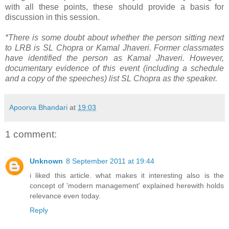
with all these points, these should provide a basis for
discussion in this session.
*There is some doubt about whether the person sitting next
to LRB is SL Chopra or Kamal Jhaveri. Former classmates
have identified the person as Kamal Jhaveri. However,
documentary evidence of this event (including a schedule
and a copy of the speeches) list SL Chopra as the speaker.
Apoorva Bhandari
at
19:03
1 comment:
Unknown
8 September 2011 at 19:44
i liked this article. what makes it interesting also is the
concept of 'modern management' explained herewith holds
relevance even today.
Reply