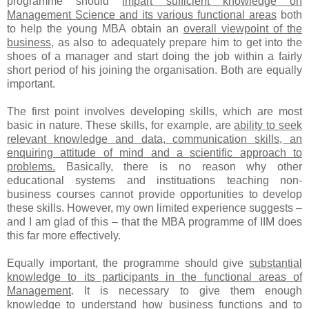
programme should
impart sufficient knowledge on
Management Science and its various functional areas
both
to help the young MBA obtain an
overall viewpoint of the
business
, as also to adequately prepare him to get into the
shoes of a manager and start doing the job within a fairly
short period of his joining the organisation. Both are equally
important.
The first point involves developing skills, which are most
basic in nature. These skills, for example, are
ability to seek
relevant knowledge and data, communication skills, an
enquiring attitude of mind and a scientific approach to
problems.
Basically, there is no reason why other
educational systems and instituations teaching non-
business courses cannot provide opportunities to develop
these skills. However, my own limited experience suggests –
and I am glad of this – that the MBA programme of IIM does
this far more effectively.
Equally important, the programme should give
substantial
knowledge to its participants in the functional areas of
Management
. It is necessary to give them enough
knowledge to understand how business functions and to