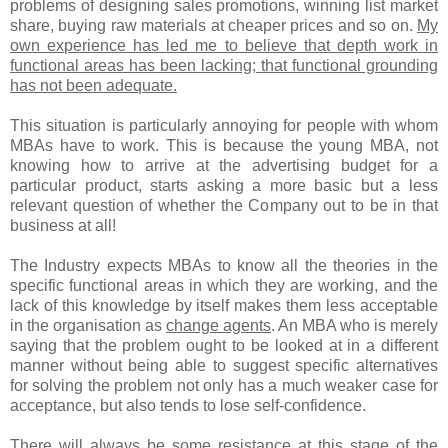
problems of designing sales promotions, winning list market
share, buying raw materials at cheaper prices and so on.
My
own experience has led me to believe that depth work in
functional areas has been lacking; that functional grounding
has not been adequate.
This situation is particularly annoying for people with whom
MBAs have to work. This is because the young MBA, not
knowing how to arrive at the advertising budget for a
particular product, starts asking a more basic but a less
relevant question of whether the Company out to be in that
business at all!
The Industry expects MBAs to know all the theories in the
specific functional areas in which they are working, and the
lack of this knowledge by itself makes them less acceptable
in the organisation as
change agents
. An MBA who is merely
saying that the problem ought to be looked at in a different
manner without being able to suggest specific alternatives
for solving the problem not only has a much weaker case for
acceptance, but also tends to lose self-confidence.
There will always be some resistance at this stage of the