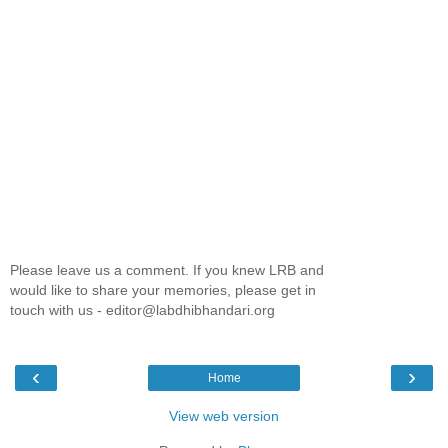
Please leave us a comment. If you knew LRB and
would like to share your memories, please get in
touch with us - editor@labdhibhandari.org
‹
›
Home
View web version