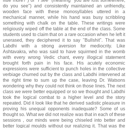
little more?") or "
I see
" (meaning "you are lost somewhere;
do you see") and consistently maintained an unfriendly,
wooden face with these monosyllables uttered in a
mechanical manner, while his hand was busy scribbling
something with chalk on the table. These writings were
religiously wiped off the table at the end of the class. Some
students used to claim that on a rare occasion when he left it
unerased, they deciphered it to say "Bullshit". That was
Labdhi with a strong aversion for mediocrity. Like
Ashtavakra, who was said to have squirmed in the womb
with every wrong Vedic chant, every illogical statement
brought forth pain in his face. His acutely economic
expressions were sufficient to punch holes in the collective
verbiage churned out by the class and Labdhi intervened at
the right time to sum up the case, leaving Dr. Watsons
wondering why they could not think on those lines. The next
class we were better equipped or so we thought and Labdhi
took the logical combat to a higher level and the story
repeated. Did it look like that he derived sadistic pleasure in
proving his unequal opponents inadequate? Some of us
thought so. What we did not realize was that in each of these
sessions , our minds were being chiseled into better and
better logical moulds without our realizing it. That was the