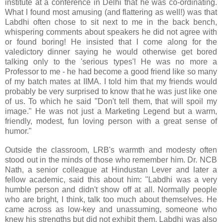
institute at a conference in Delhi that he was co-ordinating.
What I found most amusing (and flattering as well!) was that
Labdhi often chose to sit next to me in the back bench,
whispering comments about speakers he did not agree with
or found boring! He insisted that I come along for the
valedictory dinner saying he would otherwise get bored
talking only to the 'serious types'! He was no more a
Professor to me - he had become a good friend like so many
of my batch mates at IIMA. I told him that my friends would
probably be very surprised to know that he was just like one
of us. To which he said "Don't tell them, that will spoil my
image." He was not just a Marketing Legend but a warm,
friendly, modest, fun loving person with a great sense of
humor."
Outside the classroom, LRB's warmth and modesty often
stood out in the minds of those who remember him. Dr. NCB
Nath, a senior colleague at Hindustan Lever and later a
fellow academic, said this about him: "Labdhi was a very
humble person and didn't show off at all. Normally people
who are bright, I think, talk too much about themselves. He
came across as low-key and unassuming, someone who
knew his strengths but did not exhibit them. Labdhi was also