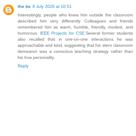
the be
8 July 2026 at 10:51
Interestingly, people who knew him outside the classroom
described him very differently. Colleagues and friends
remembered him as warm, humble, friendly, modest, and
humorous.
IEEE Projects for CSE
.Several former students
also recalled that in one-on-one interactions he was
approachable and kind, suggesting that his stern classroom
demeanor was a conscious teaching strategy rather than
his true personality.
Reply