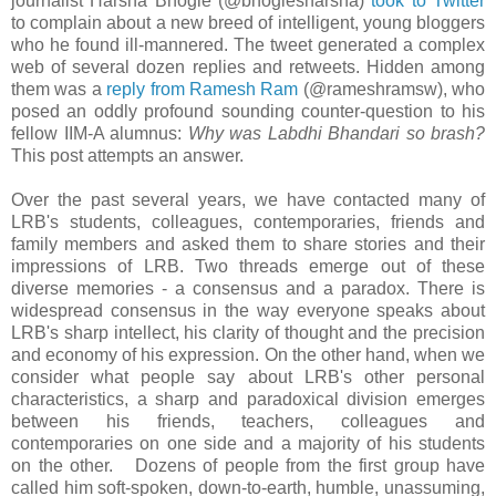
journalist Harsha Bhogle (@bhoglesharsha)
took to Twitter
to complain about a new breed of intelligent, young bloggers
who he found ill-mannered. The tweet generated a complex
web of several dozen replies and retweets. Hidden among
them was a
reply from Ramesh Ram
(@rameshramsw), who
posed an oddly profound sounding counter-question to his
fellow IIM-A alumnus:
Why was Labdhi Bhandari so brash?
This post attempts an answer.
Over the past several years, we have contacted many of
LRB's students, colleagues, contemporaries, friends and
family members and asked them to share stories and their
impressions of LRB. Two threads emerge out of these
diverse memories - a consensus and a paradox. There is
widespread consensus in the way everyone speaks about
LRB's sharp intellect, his clarity of thought and the precision
and economy of his expression. On the other hand, when we
consider what people say about LRB's other personal
characteristics, a sharp and paradoxical division emerges
between his friends, teachers, colleagues and
contemporaries on one side and a majority of his students
on the other. Dozens of people from the first group have
called him soft-spoken, down-to-earth, humble, unassuming,