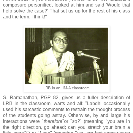
composure personified, looked at him and said 'Would that
help solve the case?' That set us up for the rest of his class
and the term, I think!"
LRB in an IIM-A classroom
S. Ramanathan, PGP 82, gives us a fuller description of
LRB in the classroom, warts and all: "Labdhi occasionally
used his sarcastic comments to restrain the thought process
of the students going astray. Otherwise, by and large his
interactions were "
therefore
"or "
so?
" (meaning "you are in
the right direction, go ahead; can you stretch your brain a