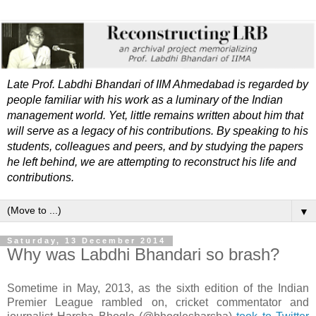
Late Prof. Labdhi Bhandari of IIM Ahmedabad is regarded by
people familiar with his work as a luminary of the Indian
management world. Yet, little remains written about him that
will serve as a legacy of his contributions. By speaking to his
students, colleagues and peers, and by studying the papers
he left behind, we are attempting to reconstruct his life and
contributions.
▼
Saturday, 13 December 2014
Why was Labdhi Bhandari so brash?
Sometime in May, 2013, as the sixth edition of the Indian
Premier League rambled on, cricket commentator and