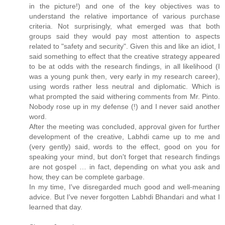
in the picture!) and one of the key objectives was to
understand the relative importance of various purchase
criteria. Not surprisingly, what emerged was that both
groups said they would pay most attention to aspects
related to "safety and security". Given this and like an idiot, I
said something to effect that the creative strategy appeared
to be at odds with the research findings, in all likelihood (I
was a young punk then, very early in my research career),
using words rather less neutral and diplomatic. Which is
what prompted the said withering comments from Mr. Pinto.
Nobody rose up in my defense (!) and I never said another
word.
After the meeting was concluded, approval given for further
development of the creative, Labhdi came up to me and
(very gently) said, words to the effect, good on you for
speaking your mind, but don't forget that research findings
are not gospel … in fact, depending on what you ask and
how, they can be complete garbage.
In my time, I've disregarded much good and well-meaning
advice. But I've never forgotten Labhdi Bhandari and what I
learned that day.