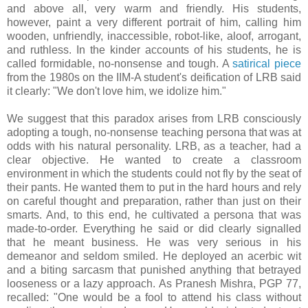
and above all, very warm and friendly. His students,
however, paint a very different portrait of him, calling him
wooden, unfriendly, inaccessible, robot-like, aloof, arrogant,
and ruthless. In the kinder accounts of his students, he is
called formidable, no-nonsense and tough. A
satirical piece
from the 1980s on the IIM-A student's deification of LRB said
it clearly: "We don't love him, we idolize him."
We suggest that this paradox arises from LRB consciously
adopting a tough, no-nonsense teaching persona that was at
odds with his natural personality. LRB, as a teacher, had a
clear objective. He wanted to create a classroom
environment in which the students could not fly by the seat of
their pants. He wanted them to put in the hard hours and rely
on careful thought and preparation, rather than just on their
smarts. And, to this end, he cultivated a persona that was
made-to-order. Everything he said or did clearly signalled
that he meant business. He was very serious in his
demeanor and seldom smiled. He deployed an acerbic wit
and a biting sarcasm that punished anything that betrayed
looseness or a lazy approach. As Pranesh Mishra, PGP 77,
recalled: "One would be a fool to attend his class without