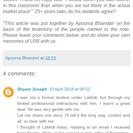
in this classroom than when you are out there in the actual
market place"" 25+ years later, do his students agree?
*This article was put together by Apoorva Bhandari on the
basis of the testimony of the people named in the note.
Please leave your comments below and do share your own
memories of LRB with us.
Apoorva Bhandari
at
18:53
4 comments:
Shyam Joseph
10 April 2018 at 08:52
I was not a formal student under Labhdi, but through my
limited professional interactions with him, I learnt a great
deal. He was very gentle with me.
Let me share one story. I'll tell it the long way, context and
all, so bear with me.
I thought of Labhdi today, replying to an email I received
from Stanley Pinto, in his current avatar, pillar of Bangalore,