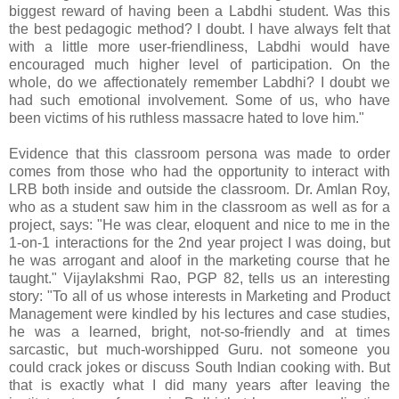
biggest reward of having been a Labdhi student. Was this
the best pedagogic method? I doubt. I have always felt that
with a little more user-friendliness, Labdhi would have
encouraged much higher level of participation. On the
whole, do we affectionately remember Labdhi? I doubt we
had such emotional involvement. Some of us, who have
been victims of his ruthless massacre hated to love him."
Evidence that this classroom persona was made to order
comes from those who had the opportunity to interact with
LRB both inside and outside the classroom. Dr. Amlan Roy,
who as a student saw him in the classroom as well as for a
project, says: "He was clear, eloquent and nice to me in the
1-on-1 interactions for the 2nd year project I was doing, but
he was arrogant and aloof in the marketing course that he
taught." Vijaylakshmi Rao, PGP 82, tells us an interesting
story: "To all of us whose interests in Marketing and Product
Management were kindled by his lectures and case studies,
he was a learned, bright, not-so-friendly and at times
sarcastic, but much-worshipped Guru. not someone you
could crack jokes or discuss South Indian cooking with. But
that is exactly what I did many years after leaving the