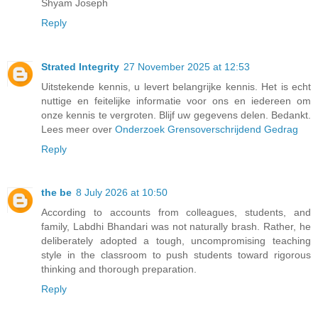
Shyam Joseph
Reply
Strated Integrity
27 November 2025 at 12:53
Uitstekende kennis, u levert belangrijke kennis. Het is echt
nuttige en feitelijke informatie voor ons en iedereen om
onze kennis te vergroten. Blijf uw gegevens delen. Bedankt.
Lees meer over
Onderzoek Grensoverschrijdend Gedrag
Reply
the be
8 July 2026 at 10:50
According to accounts from colleagues, students, and
family, Labdhi Bhandari was not naturally brash. Rather, he
deliberately adopted a tough, uncompromising teaching
style in the classroom to push students toward rigorous
thinking and thorough preparation.
Reply