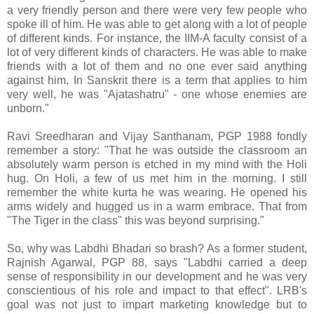
a very friendly person and there were very few people who
spoke ill of him. He was able to get along with a lot of people
of different kinds. For instance, the IIM-A faculty consist of a
lot of very different kinds of characters. He was able to make
friends with a lot of them and no one ever said anything
against him. In Sanskrit there is a term that applies to him
very well, he was "Ajatashatru" - one whose enemies are
unborn."
Ravi Sreedharan and Vijay Santhanam, PGP 1988 fondly
remember a story: "That he was outside the classroom an
absolutely warm person is etched in my mind with the Holi
hug. On Holi, a few of us met him in the morning. I still
remember the white kurta he was wearing. He opened his
arms widely and hugged us in a warm embrace. That from
"The Tiger in the class" this was beyond surprising."
So, why was Labdhi Bhadari so brash? As a former student,
Rajnish Agarwal, PGP 88, says "Labdhi carried a deep
sense of responsibility in our development and he was very
conscientious of his role and impact to that effect". LRB's
goal was not just to impart marketing knowledge but to