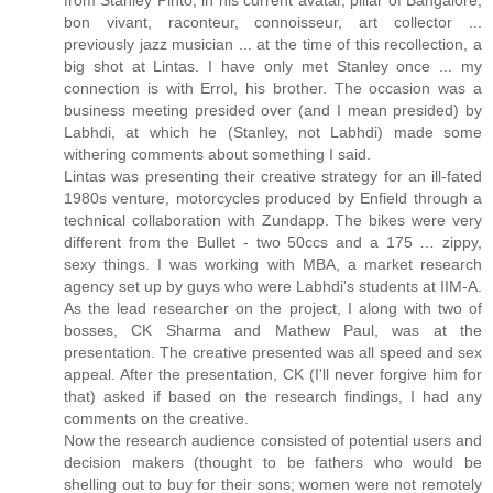
bon vivant, raconteur, connoisseur, art collector ...
previously jazz musician ... at the time of this recollection, a
big shot at Lintas. I have only met Stanley once ... my
connection is with Errol, his brother. The occasion was a
business meeting presided over (and I mean presided) by
Labhdi, at which he (Stanley, not Labhdi) made some
withering comments about something I said.
Lintas was presenting their creative strategy for an ill-fated
1980s venture, motorcycles produced by Enfield through a
technical collaboration with Zundapp. The bikes were very
different from the Bullet - two 50ccs and a 175 … zippy,
sexy things. I was working with MBA, a market research
agency set up by guys who were Labhdi's students at IIM-A.
As the lead researcher on the project, I along with two of
bosses, CK Sharma and Mathew Paul, was at the
presentation. The creative presented was all speed and sex
appeal. After the presentation, CK (I'll never forgive him for
that) asked if based on the research findings, I had any
comments on the creative.
Now the research audience consisted of potential users and
decision makers (thought to be fathers who would be
shelling out to buy for their sons; women were not remotely