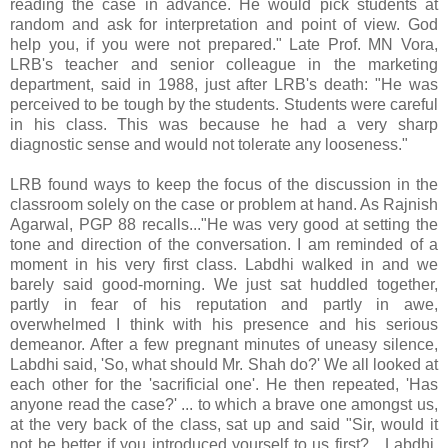
reading the case in advance. He would pick students at
random and ask for interpretation and point of view. God
help you, if you were not prepared." Late Prof. MN Vora,
LRB's teacher and senior colleague in the marketing
department, said in 1988, just after LRB's death: "He was
perceived to be tough by the students. Students were careful
in his class. This was because he had a very sharp
diagnostic sense and would not tolerate any looseness."
LRB found ways to keep the focus of the discussion in the
classroom solely on the case or problem at hand. As Rajnish
Agarwal, PGP 88 recalls..."He was very good at setting the
tone and direction of the conversation. I am reminded of a
moment in his very first class. Labdhi walked in and we
barely said good-morning. We just sat huddled together,
partly in fear of his reputation and partly in awe,
overwhelmed I think with his presence and his serious
demeanor. After a few pregnant minutes of uneasy silence,
Labdhi said, 'So, what should Mr. Shah do?' We all looked at
each other for the 'sacrificial one'. He then repeated, 'Has
anyone read the case?' ... to which a brave one amongst us,
at the very back of the class, sat up and said "Sir, would it
not be better if you introduced yourself to us first?....Labdhi,