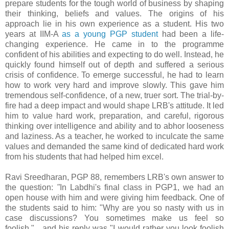
prepare students for the tough world of business by shaping
their thinking, beliefs and values. The origins of his
approach lie in his own experience as a student. His two
years at IIM-A
as a young PGP student
had been a life-
changing experience. He came in to the programme
confident of his abilities and expecting to do well. Instead, he
quickly found himself out of depth and suffered a serious
crisis of confidence. To emerge successful, he had to learn
how to work very hard and improve slowly. This gave him
tremendous self-confidence, of a new, truer sort. The trial-by-
fire had a deep impact and would shape LRB's attitude. It led
him to value hard work, preparation, and careful, rigorous
thinking over intelligence and ability and to abhor looseness
and laziness. As a teacher, he worked to inculcate the same
values and demanded the same kind of dedicated hard work
from his students that had helped him excel.
Ravi Sreedharan, PGP 88, remembers LRB's own answer to
the question:
"
In Labdhi's final class in PGP1, we had an
open house with him and were giving him feedback. One of
the students said to him: "Why are you so nasty with us in
case discussions? You sometimes make us feel so
foolish."....and his reply was "I would rather you look foolish