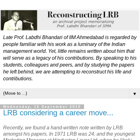
Late Prof. Labdhi Bhandari of IIM Ahmedabad is regarded by
people familiar with his work as a luminary of the Indian
management world. Yet, little remains written about him that
will serve as a legacy of his contributions. By speaking to his
students, colleagues and peers, and by studying the papers
he left behind, we are attempting to reconstruct his life and
contributions.
▼
Wednesday, 15 September 2010
LRB considering a career move...
Recently, we found a hand-written note written by LRB
amongst his papers. In 1971 LRB was 24, and the youngest