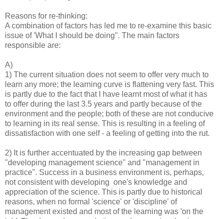
Reasons for re-thinking:
A combination of factors has led me to re-examine this basic
issue of 'What I should be doing". The main factors
responsible are:
A)
1) The current situation does not seem to offer very much to
learn any more; the learning curve is flattening very fast. This
is partly due to the fact that I have learnt most of what it has
to offer during the last 3.5 years and partly because of the
environment and the people; both of these are not conducive
to learning in its real sense. This is resulting in a feeling of
dissatisfaction with one self - a feeling of getting into the rut.
2) It is further accentuated by the increasing gap between
"developing management science" and "management in
practice". Success in a business environment is, perhaps,
not consistent with developing one's knowledge and
appreciation of the science. This is partly due to historical
reasons, when no formal 'science' or 'discipline' of
management existed and most of the learning was 'on the