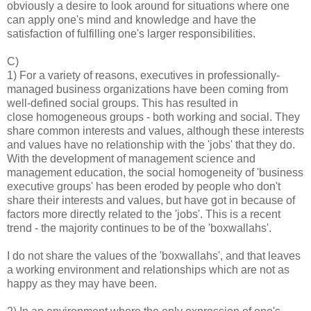
obviously a desire to look around for situations where one
can apply one's mind and knowledge and have the
satisfaction of fulfilling one's larger responsibilities.
C)
1) For a variety of reasons, executives in professionally-
managed business organizations have been coming from
well-defined social groups. This has resulted in
close homogeneous groups - both working and social. They
share common interests and values, although these interests
and values have no relationship with the 'jobs' that they do.
With the development of management science and
management education, the social homogeneity of 'business
executive groups' has been eroded by people who don't
share their interests and values, but have got in because of
factors more directly related to the 'jobs'. This is a recent
trend - the majority continues to be of the 'boxwallahs'.
I do not share the values of the 'boxwallahs', and that leaves
a working environment and relationships which are not as
happy as they may have been.