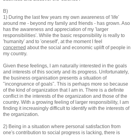
B)
1) During the last few years my own awareness of 'life'
around me - beyond my family and friends - has grown. Aso
has the awareness and appreciation of my 'larger
responsibilities'. While the basic responsibility is really to
'humanity' and to 'oneself', at the moment I feel
concerned
about the social and economic uplift of people in
my country.
Given these feelings, I am naturally interested in the goals
and interests of this society and its progress. Unfortunately,
the business organisation presents a situation of
"incongruence of goals". This is perhaps more so because
of the kind of organization that I am in. There is a definite
conflict in the interests of the organization and those of the
country. With a growing feeling of larger responsibility, I am
finding it increasingly difficult to identify with the interests of
the organization.
2) Being in a situation where personal satisfaction from
one's contribution to social progress is lacking, there is