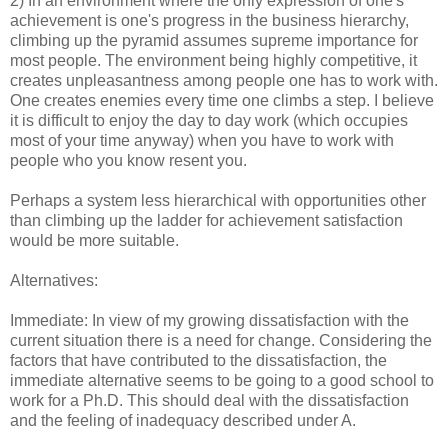
2) In an environment where the only expression of one's
achievement is one's progress in the business hierarchy,
climbing up the pyramid assumes supreme importance for
most people. The environment being highly competitive, it
creates unpleasantness among people one has to work with.
One creates enemies every time one climbs a step. I believe
it is difficult to enjoy the day to day work (which occupies
most of your time anyway) when you have to work with
people who you know resent you.
Perhaps a system less hierarchical with opportunities other
than climbing up the ladder for achievement satisfaction
would be more suitable.
Alternatives:
Immediate: In view of my growing dissatisfaction with the
current situation there is a need for change. Considering the
factors that have contributed to the dissatisfaction, the
immediate alternative seems to be going to a good school to
work for a Ph.D. This should deal with the dissatisfaction
and the feeling of inadequacy described under A.