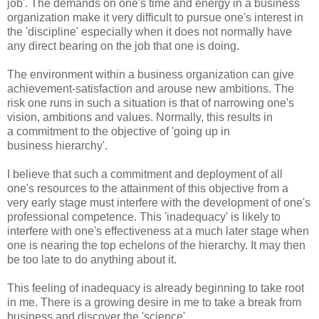
job'. The demands on one's time and energy in a business
organization make it very difficult to pursue one's interest in
the 'discipline' especially when it does not normally have
any direct bearing on the job that one is doing.
The environment within a business organization can give
achievement-satisfaction and arouse new ambitions. The
risk one runs in such a situation is that of narrowing one's
vision, ambitions and values. Normally, this results in
a commitment to the objective of 'going up in
business hierarchy'.
I believe that such a commitment and deployment of all
one's resources to the attainment of this objective from a
very early stage must interfere with the development of one's
professional competence. This 'inadequacy' is likely to
interfere with one's effectiveness at a much later stage when
one is nearing the top echelons of the hierarchy. It may then
be too late to do anything about it.
This feeling of inadequacy is already beginning to take root
in me. There is a growing desire in me to take a break from
business and discover the 'science'.