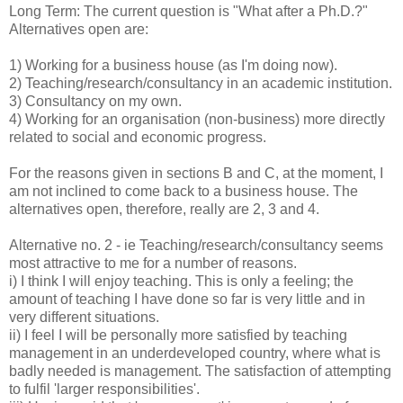
Long Term: The current question is "What after a Ph.D.?"
Alternatives open are:
1) Working for a business house (as I'm doing now).
2) Teaching/research/consultancy in an academic institution.
3) Consultancy on my own.
4) Working for an organisation (non-business) more directly
related to social and economic progress.
For the reasons given in sections B and C, at the moment, I
am not inclined to come back to a business house. The
alternatives open, therefore, really are 2, 3 and 4.
Alternative no. 2 - ie Teaching/research/consultancy seems
most attractive to me for a number of reasons.
i) I think I will enjoy teaching. This is only a feeling; the
amount of teaching I have done so far is very little and in
very different situations.
ii) I feel I will be personally more satisfied by teaching
management in an underdeveloped country, where what is
badly needed is management. The satisfaction of attempting
to fulfil 'larger responsibilities'.