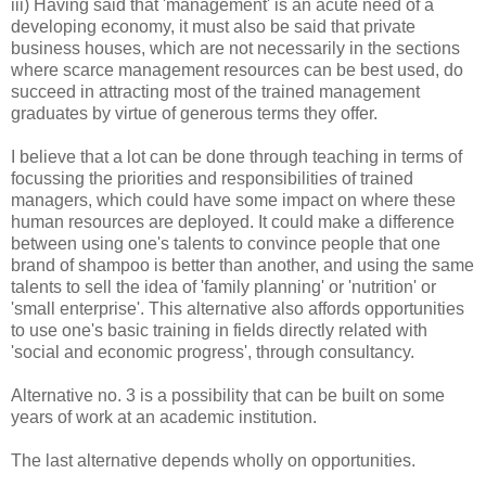
iii) Having said that 'management' is an acute need of a
developing economy, it must also be said that private
business houses, which are not necessarily in the sections
where scarce management resources can be best used, do
succeed in attracting most of the trained management
graduates by virtue of generous terms they offer.
I believe that a lot can be done through teaching in terms of
focussing the priorities and responsibilities of trained
managers, which could have some impact on where these
human resources are deployed. It could make a difference
between using one's talents to convince people that one
brand of shampoo is better than another, and using the same
talents to sell the idea of 'family planning' or 'nutrition' or
'small enterprise'. This alternative also affords opportunities
to use one's basic training in fields directly related with
'social and economic progress', through consultancy.
Alternative no. 3 is a possibility that can be built on some
years of work at an academic institution.
The last alternative depends wholly on opportunities.