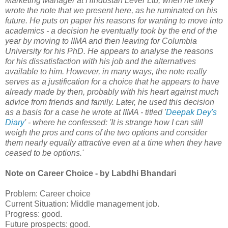
Marketing Manager at Hindustan Lever Ltd, when he likely
wrote the note that we present here, as he ruminated on his
future. He puts on paper his reasons for wanting to move into
academics - a decision he eventually took by the end of the
year by moving to IIMA and then leaving for Columbia
University for his PhD. He appears to analyse the reasons
for his dissatisfaction with his job and the alternatives
available to him. However, in many ways, the note really
serves as a justification for a choice that he appears to have
already made by then, probably with his heart against much
advice from friends and family. Later, he used this decision
as a basis for a case he wrote at IIMA - titled '
Deepak Dey's
Diary
' - where he confessed: 'It is strange how I can still
weigh the pros and cons of the two options and consider
them nearly equally attractive even at a time when they have
ceased to be options.'
Note on Career Choice - by Labdhi Bhandari
Problem: Career choice
Current Situation: Middle management job.
Progress: good.
Future prospects: good.