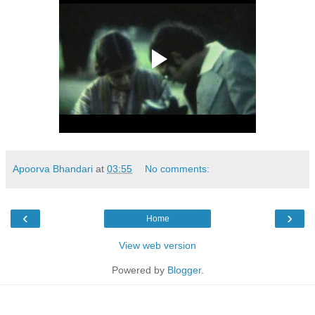
Apoorva Bhandari
at
03:55
No comments:
‹
›
Home
View web version
Powered by
Blogger
.