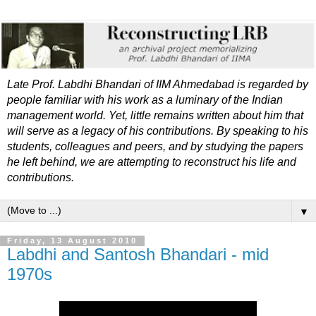
Late Prof. Labdhi Bhandari of IIM Ahmedabad is regarded by
people familiar with his work as a luminary of the Indian
management world. Yet, little remains written about him that
will serve as a legacy of his contributions. By speaking to his
students, colleagues and peers, and by studying the papers
he left behind, we are attempting to reconstruct his life and
contributions.
▼
Friday, 13 August 2010
Labdhi and Santosh Bhandari - mid
1970s