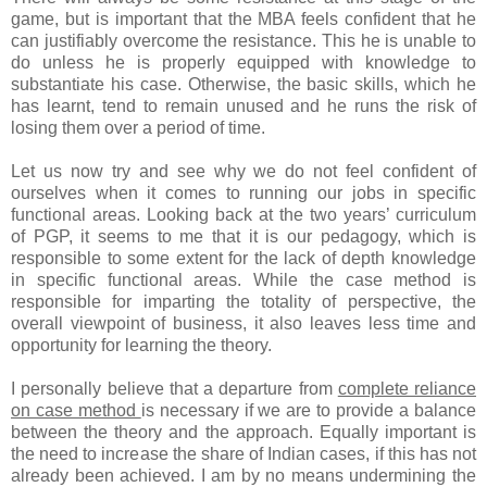
game, but is important that the MBA feels confident that he
can justifiably overcome the resistance. This he is unable to
do unless he is properly equipped with knowledge to
substantiate his case. Otherwise, the basic skills, which he
has learnt, tend to remain unused and he runs the risk of
losing them over a period of time.
Let us now try and see why we do not feel confident of
ourselves when it comes to running our jobs in specific
functional areas. Looking back at the two years’ curriculum
of PGP, it seems to me that it is our pedagogy, which is
responsible to some extent for the lack of depth knowledge
in specific functional areas. While the case method is
responsible for imparting the totality of perspective, the
overall viewpoint of business, it also leaves less time and
opportunity for learning the theory.
I personally believe that a departure from
complete reliance
on case method
is necessary if we are to provide a balance
between the theory and the approach. Equally important is
the need to increase the share of Indian cases, if this has not
already been achieved. I am by no means undermining the