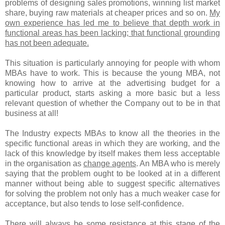
problems of designing sales promotions, winning list market
share, buying raw materials at cheaper prices and so on.
My
own experience has led me to believe that depth work in
functional areas has been lacking; that functional grounding
has not been adequate.
This situation is particularly annoying for people with whom
MBAs have to work. This is because the young MBA, not
knowing how to arrive at the advertising budget for a
particular product, starts asking a more basic but a less
relevant question of whether the Company out to be in that
business at all!
The Industry expects MBAs to know all the theories in the
specific functional areas in which they are working, and the
lack of this knowledge by itself makes them less acceptable
in the organisation as
change agents
. An MBA who is merely
saying that the problem ought to be looked at in a different
manner without being able to suggest specific alternatives
for solving the problem not only has a much weaker case for
acceptance, but also tends to lose self-confidence.
There will always be some resistance at this stage of the