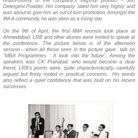
responsibility of the company's flagship product - Surf
Detergent Powder. His company 'rated him very highly' and
was about to give him an out-of-turn promotion. Amongst the
IIM-A community, he was seen as a rising star.
On the 9th of April, the first IIMA reunion took place at
Ahmedabad. LRB and other alumni were invited to speak at
the conference. The picture below is of the afternoon
session - when all those seen in the picture gave talk on
"MBA Programmes : A look into the future". Among the
speakers was CK Prahalad, who would become a dear
friend. LRB's points were, quite characteristically, carefully
argued but firmly rooted in practical concerns. His words
also reflect a quiet confidence that was built on his recent
successes