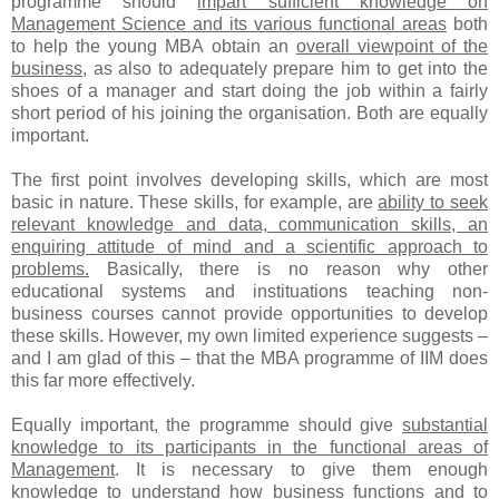
programme should
impart sufficient knowledge on
Management Science and its various functional areas
both
to help the young MBA obtain an
overall viewpoint of the
business
, as also to adequately prepare him to get into the
shoes of a manager and start doing the job within a fairly
short period of his joining the organisation. Both are equally
important.
The first point involves developing skills, which are most
basic in nature. These skills, for example, are
ability to seek
relevant knowledge and data, communication skills, an
enquiring attitude of mind and a scientific approach to
problems.
Basically, there is no reason why other
educational systems and instituations teaching non-
business courses cannot provide opportunities to develop
these skills. However, my own limited experience suggests –
and I am glad of this – that the MBA programme of IIM does
this far more effectively.
Equally important, the programme should give
substantial
knowledge to its participants in the functional areas of
Management
. It is necessary to give them enough
knowledge to understand how business functions and to