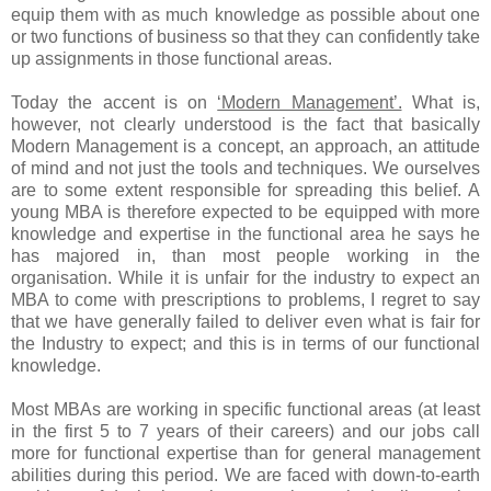
equip them with as much knowledge as possible about one
or two functions of business so that they can confidently take
up assignments in those functional areas.
Today the accent is on
‘Modern Management’.
What is,
however, not clearly understood is the fact that basically
Modern Management is a concept, an approach, an attitude
of mind and not just the tools and techniques. We ourselves
are to some extent responsible for spreading this belief. A
young MBA is therefore expected to be equipped with more
knowledge and expertise in the functional area he says he
has majored in, than most people working in the
organisation. While it is unfair for the industry to expect an
MBA to come with prescriptions to problems, I regret to say
that we have generally failed to deliver even what is fair for
the Industry to expect; and this is in terms of our functional
knowledge.
Most MBAs are working in specific functional areas (at least
in the first 5 to 7 years of their careers) and our jobs call
more for functional expertise than for general management
abilities during this period. We are faced with down-to-earth