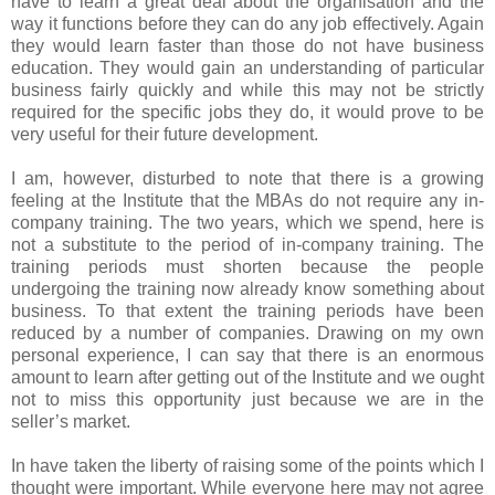
have to learn a great deal about the organisation and the
way it functions before they can do any job effectively. Again
they would learn faster than those do not have business
education. They would gain an understanding of particular
business fairly quickly and while this may not be strictly
required for the specific jobs they do, it would prove to be
very useful for their future development.
I am, however, disturbed to note that there is a growing
feeling at the Institute that the MBAs do not require any in-
company training. The two years, which we spend, here is
not a substitute to the period of in-company training. The
training periods must shorten because the people
undergoing the training now already know something about
business. To that extent the training periods have been
reduced by a number of companies. Drawing on my own
personal experience, I can say that there is an enormous
amount to learn after getting out of the Institute and we ought
not to miss this opportunity just because we are in the
seller’s market.
In have taken the liberty of raising some of the points which I
thought were important. While everyone here may not agree