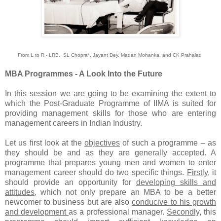
From L to R - LRB, SL Chopra*, Jayant Dey, Madan Mohanka, and CK Prahalad
MBA Programmes - A Look Into the Future
In this session we are going to be examining the extent to
which the Post-Graduate Programme of IIMA is suited for
providing management skills for those who are entering
management careers in Indian Industry.
Let us first look at the
objectives
of such a programme – as
they should be and as they are generally accepted. A
programme that prepares young men and women to enter
management career should do two specific things.
Firstly
, it
should provide an opportunity for
developing skills and
attitudes
, which not only prepare an MBA to be a better
newcomer to business but are also
conducive to his growth
and development
as a professional manager.
Secondly
, this