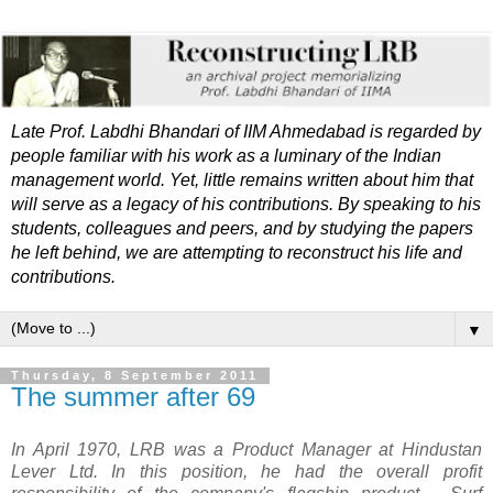
Late Prof. Labdhi Bhandari of IIM Ahmedabad is regarded by
people familiar with his work as a luminary of the Indian
management world. Yet, little remains written about him that
will serve as a legacy of his contributions. By speaking to his
students, colleagues and peers, and by studying the papers
he left behind, we are attempting to reconstruct his life and
contributions.
▼
Thursday, 8 September 2011
The summer after 69
In April 1970, LRB was a Product Manager at Hindustan
Lever Ltd. I
n this position, he had the overall profit