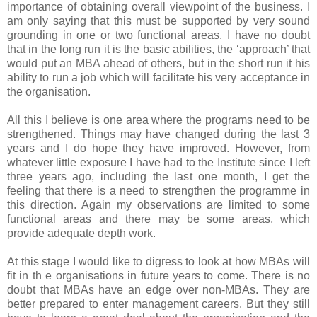
importance of obtaining overall viewpoint of the business. I
am only saying that this must be supported by very sound
grounding in one or two functional areas. I have no doubt
that in the long run it is the basic abilities, the ‘approach’ that
would put an MBA ahead of others, but in the short run it his
ability to run a job which will facilitate his very acceptance in
the organisation.
All this I believe is one area where the programs need to be
strengthened. Things may have changed during the last 3
years and I do hope they have improved. However, from
whatever little exposure I have had to the Institute since I left
three years ago, including the last one month, I get the
feeling that there is a need to strengthen the programme in
this direction. Again my observations are limited to some
functional areas and there may be some areas, which
provide adequate depth work.
At this stage I would like to digress to look at how MBAs will
fit in th e organisations in future years to come. There is no
doubt that MBAs have an edge over non-MBAs. They are
better prepared to enter management careers. But they still