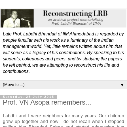
Late Prof. Labdhi Bhandari of IIM Ahmedabad is regarded by
people familiar with his work as a luminary of the Indian
management world. Yet, little remains written about him that
will serve as a legacy of his contributions. By speaking to his
students, colleagues and peers, and by studying the papers
he left behind, we are attempting to reconstruct his life and
contributions.
▼
Saturday, 25 July 2015
Prof. VN Asopa remembers...
Labdhi and I were neighbors for many years. Our children
grew up together and now I do not recall when I stopped