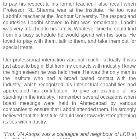
to pay his respect to his former teacher. I also recall when
Professor RL Sharma was at the Institute. He too was
Labdhi's teacher at the Jodhpur University. The respect and
courtesies Labdhi showed to him was remarkable. Labdhi
was very attached to his family. Whatever time he could find
from his busy schedule he would spend with his sons. He
loved to play with them, talk to them, and take them out for
special treats.
Our professional interaction was not much - actually it was
just about to begin. But from my contacts with industry I know
the high esteem he was held there. He was the only man in
the Institute who had a broad based contact with the
industry, which recognized his intellectual capabilities and
appreciated his contribution. To give an example of his
standing in the industry, I remember several occasions when
board meetings were held in Ahmedabad by various
companies to ensure that Labdhi attended them. He strongly
believed that the Institute should work towards strengthening
its ties with industry.
*Prof. VN Asopa was a colleague and neighbour of LRB at