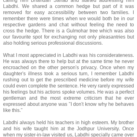
calling him Bhandari Sahab and started addressing him
Labdhi. We shared a common hedge but part of it was
removed for easy accessibility between two families. I
remember there were times when we would both be in our
respective gardens and chat without feeling the need to
cross the hedge. There is a Gulmohar tree which was also
our favourite spot for exchanging not only pleasantries but
also holding serious professional discussions.
What I most appreciated in Labdhi was his considerateness.
He was always there to help but at the same time he never
encroached on the other person's privacy. Once when my
daughter's illness took a serious turn, I remember Labdhi
rushing out to get the prescribed medicine before my wife
could even complete the sentence. He very rarely expressed
his feelings but his actions spoke volumes. He was a perfect
gentleman and the most extreme criticism that he ever
expressed about anyone was "I don't know why he behaves
like this."
Labdhi always held his teachers in high esteem. My brother
and his wife taught him at the Jodhpur University. Once
when my sister-in-law visited us, Labdhi specially came over