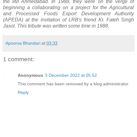
the IIM Ahmedabad. In 1988, they were on the verge of
beginning a collaborating on a project for the Agricultural
and Processed Foods Export Development Authority
(APEDA) at the invitation of LRB's
friend Kr. Fateh Singh
Jasol. This tribute was written some time in 1988.
Apoorva Bhandari
at
03:33
1 comment:
Anonymous
3 December 2022 at 05:52
This comment has been removed by a blog administrator.
Reply