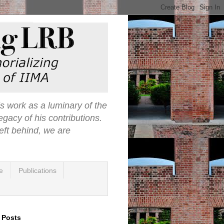
s work as a luminary of the
egacy of his contributions.
eft behind, we are
e
Publications
 Posts