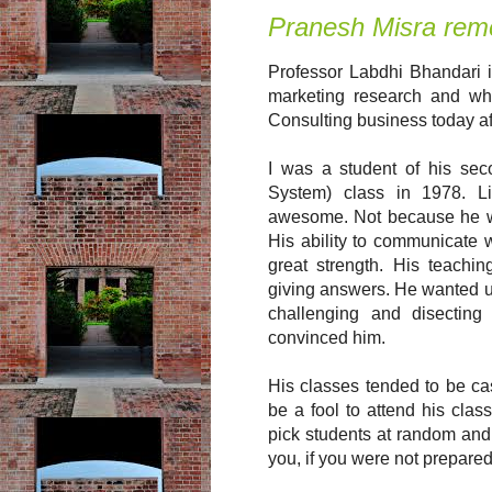
Pranesh Misra rem
Professor Labdhi Bhandari i
marketing research and wh
Consulting business today af
I was a student of his se
System) class in 1978. L
awesome. Not because he wa
His ability to communicate w
great strength. His teachi
giving answers. He wanted us
challenging and disecting
convinced him.
His classes tended to be ca
be a fool to attend his cla
pick students at random and 
you, if you were not prepared