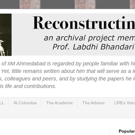
 of IIM Ahmedabad is regarded by people familiar with hi
t, little remains written about him that will serve as a l
s, colleagues and peers, and by studying the papers he l
s life and contributions.
LL
At Columbia
The Academic
The Advisor
LRB's Voic
Popular