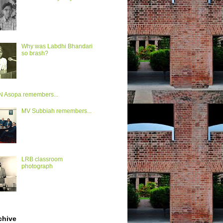
Why was Labdhi Bhandari
so brash?
VN Asopa remembers...
MV Subbiah remembers...
LRB classroom
photograph
chive