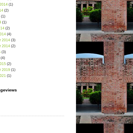
 2014
(1)
14
(2)
(1)
4
(1)
014
(2)
2014
(4)
r 2014
(3)
r 2014
(2)
5
(3)
(4)
2015
(2)
r 2019
(1)
2021
(1)
ageviews