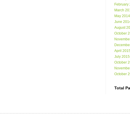
February
March 20
May 2014
June 201
August 2
October 
Novembe
Decembe
April 201
July 2015
October 
Novembe
October 
Total P