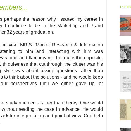
embers...
The fin
s perhaps the reason why I started my career in
y I continue to be in the Marketing and Brand
ter 32 years of graduation.
cond year MRIS (Market Research & Information
istening to him and interacting with him was
s loud and flamboyant - but quite the opposite.
ith quietness that cut through the clutter was his
ng style was about asking questions rather than
 to think about the solutions - and he would keep
 our perspectives until we either gave up, or
se study oriented - rather than theory. One would
ss without reading the case in advance. He would
ask for interpretation and point of view. God help
.