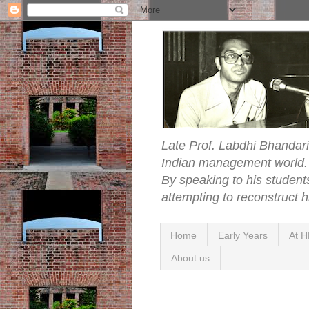
Late Prof. Labdhi Bhandari
Indian management world. Ye
By speaking to his student
attempting to reconstruct hi
Home
Early Years
At H
About us
Sunday, 21 June 2009