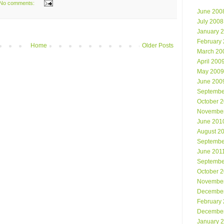
No comments:
June 200
July 2008
January 
February
Home
Older Posts
March 20
April 200
May 2009
June 200
Septembe
October 
Novembe
June 201
August 2
Septembe
June 201
Septembe
October 
Novembe
Decembe
February
Decembe
January 