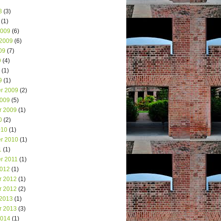
8
(3)
(1)
2009
(6)
 2009
(6)
09
(7)
9
(4)
(1)
9
(1)
r 2009
(2)
2009
(5)
r 2009
(1)
0
(2)
010
(1)
r 2010
(1)
1
(1)
r 2011
(1)
2012
(1)
r 2012
(1)
r 2012
(2)
 2013
(1)
r 2013
(3)
2014
(1)