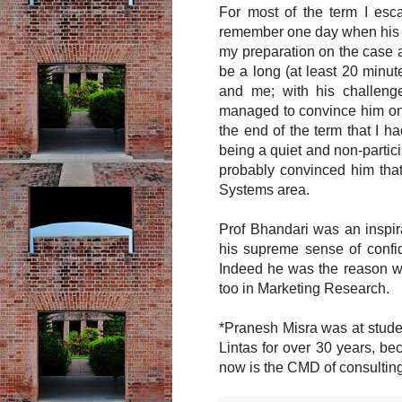
For most of the term I esca
remember one day when his ga
my preparation on the case a
be a long (at least 20 minu
and me; with his challeng
managed to convince him on 
the end of the term that I ha
being a quiet and non-partic
probably convinced him tha
Systems area.
Prof Bhandari was an inspira
his supreme sense of confi
Indeed he was the reason wh
too in Marketing Research.
*Pranesh Misra was at stude
Lintas for over 30 years, b
now is the CMD of consultin