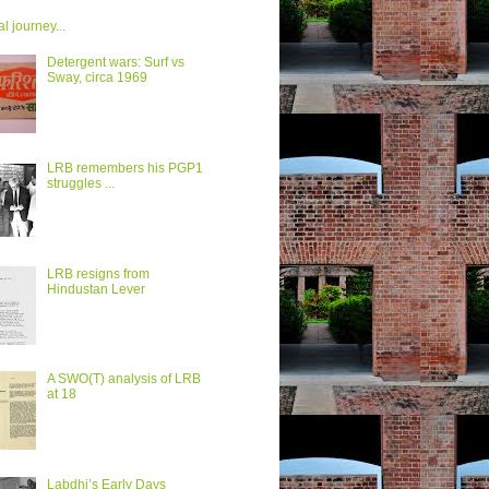
al journey...
Detergent wars: Surf vs
Sway, circa 1969
LRB remembers his PGP1
struggles ...
LRB resigns from
Hindustan Lever
A SWO(T) analysis of LRB
at 18
Labdhi’s Early Days