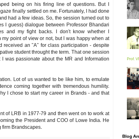
ped being on his firing line of questions. But I
ze finally settled on me. Fortunately, I had done
nd had a few ideas. So, the session turned out to
tes I guess) dialogue between Professor Bhandari
es and my fight backs. I don't know whether I
my point of view or not, but I was happy when at
d received an "A" for class participation - despite
ipative student throught the term. That one session
t I was passionate about the MR and Information
Prof. 
tion. Lot of us wanted to be like him, to emulate
dence coming together with tremendous humility.
y I chose to start my career in Brands - and that
nt of LRB in 1977-79 and then went on to work at
ecoming the President and COO of Lowe India. He
g firm Brandscapes.
Blog Ar