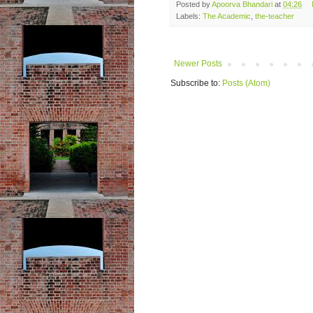
Posted by
Apoorva Bhandari
at
04:26
Labels:
The Academic
,
the-teacher
Newer Posts
Subscribe to:
Posts (Atom)