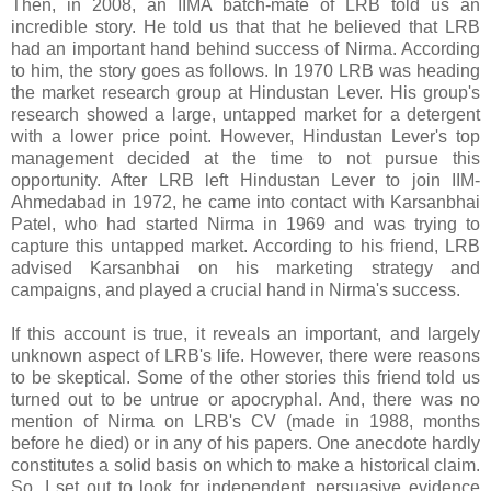
Then, in 2008, an IIMA batch-mate of LRB told us an
incredible story. He told us that that he believed that LRB
had an important hand behind success of Nirma. According
to him, the story goes as follows. In 1970 LRB was heading
the market research group at Hindustan Lever. His group's
research showed a large, untapped market for a detergent
with a lower price point. However, Hindustan Lever's top
management decided at the time to not pursue this
opportunity. After LRB left Hindustan Lever to join IIM-
Ahmedabad in 1972, he came into contact with Karsanbhai
Patel, who had started Nirma in 1969 and was trying to
capture this untapped market. According to his friend, LRB
advised Karsanbhai on his marketing strategy and
campaigns, and played a crucial hand in Nirma's success.
If this account is true, it reveals an important, and largely
unknown aspect of LRB's life. However, there were reasons
to be skeptical. Some of the other stories this friend told us
turned out to be untrue or apocryphal. And, there was no
mention of Nirma on LRB's CV (made in 1988, months
before he died) or in any of his papers. One anecdote hardly
constitutes a solid basis on which to make a historical claim.
So, I set out to look for independent, persuasive evidence