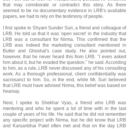
that may corroborate or contradict this story. As there
seemed to be no documentary evidence in LRB's available
papers, we had to rely on the testimony of people.
I first spoke to Shyam Sunder Suri, a friend and colleague of
LRB. He told us that it was 'open secret' in the industry that
LRB was a consultant for Nirma. This confirmed that the
LRB was indeed the marketing consultant mentioned in
Butler and Ghoshal's case study. He also pointed out,
however, that he never heard this from LRB. "I even asked
him about it, but he evaded the question." he said. According
to him, as a rule, LRB never discussed any of his consulting
work. As a thorough professional, client confidentiality was
sacrosanct to him. So, in the end, while Mr. Suri believed
that LRB must have advised Nirma, this belief was based on
hearsay.
Next, I spoke to Shekhar Vyas, a friend who LRB was
mentoring and who he spent a lot of time with in the last
couple of years of his life. He said that he did not remember
any specific project with Nirma, but he did know that LRB
and Karsanbhai Patel often met and that on the day LRB