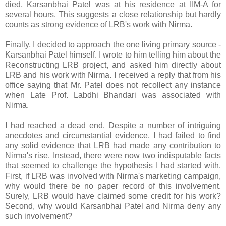
died, Karsanbhai Patel was at his residence at IIM-A for
several hours. This suggests a close relationship but hardly
counts as strong evidence of LRB's work with Nirma.
Finally, I decided to approach the one living primary source -
Karsanbhai Patel himself. I wrote to him telling him about the
Reconstructing LRB project, and asked him directly about
LRB and his work with Nirma. I received a reply that from his
office saying that Mr. Patel does not recollect any instance
when Late Prof. Labdhi Bhandari was associated with
Nirma.
I had reached a dead end. Despite a number of intriguing
anecdotes and circumstantial evidence, I had failed to find
any solid evidence that LRB had made any contribution to
Nirma's rise. Instead, there were now two indisputable facts
that seemed to challenge the hypothesis I had started with.
First, if LRB was involved with Nirma's marketing campaign,
why would there be no paper record of this involvement.
Surely, LRB would have claimed some credit for his work?
Second, why would Karsanbhai Patel and Nirma deny any
such involvement?