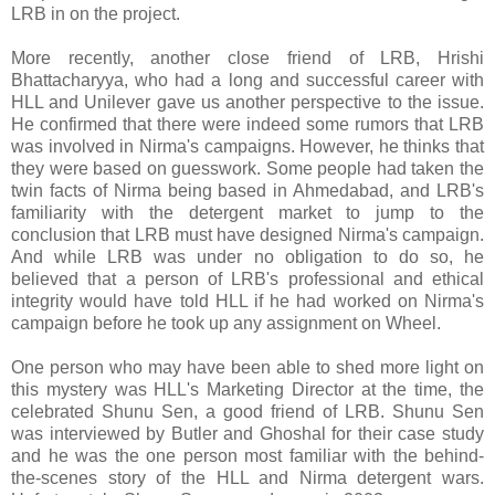
LRB in on the project.
More recently, another close friend of LRB, Hrishi
Bhattacharyya, who had a long and successful career with
HLL and Unilever gave us another perspective to the issue.
He confirmed that there were indeed some rumors that LRB
was involved in Nirma's campaigns. However, he thinks that
they were based on guesswork. Some people had taken the
twin facts of Nirma being based in Ahmedabad, and LRB's
familiarity with the detergent market to jump to the
conclusion that LRB must have designed Nirma's campaign.
And while LRB was under no obligation to do so, he
believed that a person of LRB's professional and ethical
integrity would have told HLL if he had worked on Nirma's
campaign before he took up any assignment on Wheel.
One person who may have been able to shed more light on
this mystery was HLL's Marketing Director at the time, the
celebrated Shunu Sen, a good friend of LRB. Shunu Sen
was interviewed by Butler and Ghoshal for their case study
and he was the one person most familiar with the behind-
the-scenes story of the HLL and Nirma detergent wars.