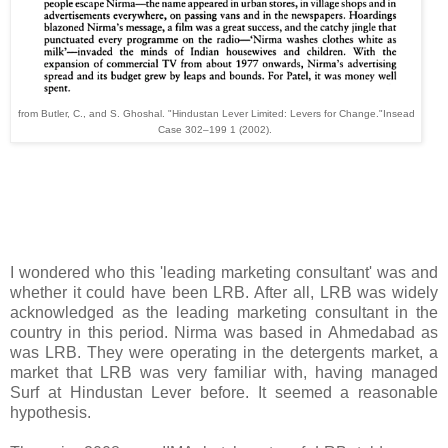
from Butler, C., and S. Ghoshal. "Hindustan Lever Limited: Levers for Change."Insead
Case 302–199 1 (2002).
I wondered who this 'leading marketing consultant' was and
whether it could have been LRB. After all, LRB was widely
acknowledged as the leading marketing consultant in the
country in this period. Nirma was based in Ahmedabad as
was LRB. They were operating in the detergents market, a
market that LRB was very familiar with, having managed
Surf at Hindustan Lever before. It seemed a reasonable
hypothesis.