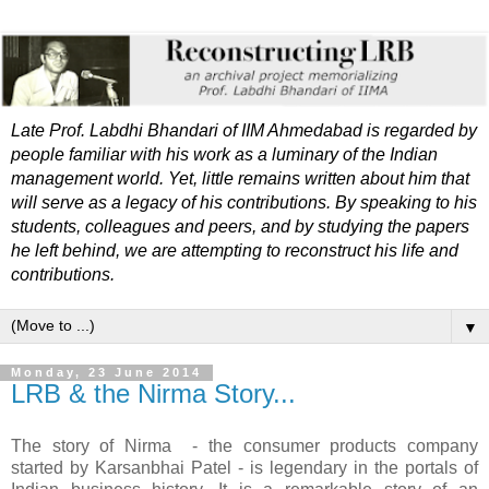
Late Prof. Labdhi Bhandari of IIM Ahmedabad is regarded by
people familiar with his work as a luminary of the Indian
management world. Yet, little remains written about him that
will serve as a legacy of his contributions. By speaking to his
students, colleagues and peers, and by studying the papers
he left behind, we are attempting to reconstruct his life and
contributions.
▼
Monday, 23 June 2014
LRB & the Nirma Story...
The story of Nirma - the consumer products company
started by Karsanbhai Patel - is legendary in the portals of