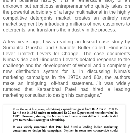
Indian business history. It is a remarkable story of an
unknown but ambitious entrepreneur who quietly takes on
the powerful subsidiary of a large multinational in the highly
competitive detergents market, creates an entirely new
market segment by introducing millions of new customers to
detergents, and transforms the industry in the process.
A few years ago, I was reading an Insead case study by
Sumantra Ghoshal and Charlotte Butler called 'Hindustan
Lever Limited: Levers for Change'. The case documents
Nirma's rise and Hindustan Lever's belated response to the
challenge and the development of Wheel and a completely
new distribution system for it. In discussing Nirma's
marketing campaigns in the 1970s and 80s, the authors
make an intriguing, off-hand statement...."It was widely
rumored that Karsanbhai Patel had hired a leading
marketing consultant to design his campaigns."