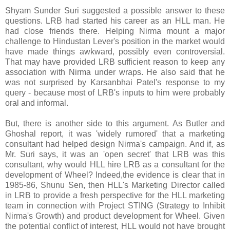
Shyam Sunder Suri suggested a possible answer to these
questions. LRB had started his career as an HLL man. He
had close friends there. Helping Nirma mount a major
challenge to Hindustan Lever's position in the market would
have made things awkward, possibly even controversial.
That may have provided LRB sufficient reason to keep any
association with Nirma under wraps. He also said that he
was not surprised by Karsanbhai Patel's response to my
query - because most of LRB's inputs to him were probably
oral and informal.
But, there is another side to this argument. As Butler and
Ghoshal report, it was 'widely rumored' that a marketing
consultant had helped design Nirma's campaign. And if, as
Mr. Suri says, it was an 'open secret' that LRB was this
consultant, why would HLL hire LRB as a consultant for the
development of Wheel? Indeed,the evidence is clear that in
1985-86, Shunu Sen, then HLL's Marketing Director called
in LRB to provide a fresh perspective for the HLL marketing
team in connection with Project STING (Strategy to Inhibit
Nirma's Growth) and product development for Wheel. Given
the potential conflict of interest, HLL would not have brought