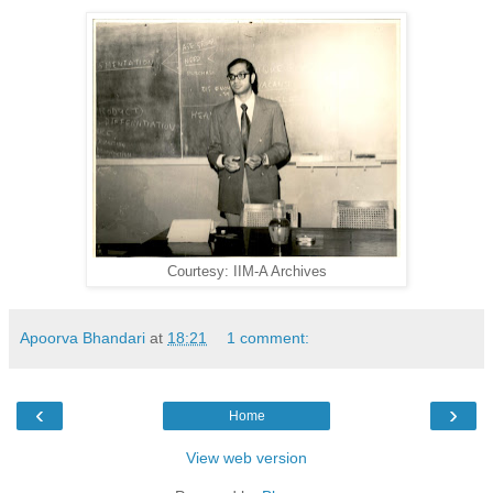
Courtesy: IIM-A Archives
Apoorva Bhandari
at
18:21
1 comment:
‹
›
Home
View web version