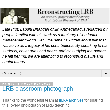
Late Prof. Labdhi Bhandari of IIM Ahmedabad is regarded by
people familiar with his work as a luminary of the Indian
management world. Yet, little remains written about him that
will serve as a legacy of his contributions. By speaking to his
students, colleagues and peers, and by studying the papers
he left behind, we are attempting to reconstruct his life and
contributions.
▼
Friday, 1 November 2019
LRB classroom photograph
Thanks to the wonderful team at
IIM-A archives
for sharing
this lovely photograph of LRB teaching.