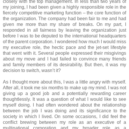
closely with the top management. In less than two years of
my joining, I had been given a highly responsible role in the
fiercely competitive marketing function – the core function of
the organization. The company had been fair to me and had
given me more than my share of breaks. On my part, I
responded in all fairness by leaving the organization just
before I was to be deputed to the international headquarters
of the parent corporation. I wondered how much I would miss
my executive role, the hectic pace and the jet-set lifestyle
that went with it. Several people expressed their misgivings
about my move and I had failed to convince many friends
and family members of its desirability. But then, it was my
decision to switch, wasn’t it?
As I thought more about this, I was a little angry with myself.
After all, it took me six months to make up my mind. I was not
giving up a good job and a potentially rewarding career
thoughtlessly. It was a question of what I would like to see
myself doing. I had often wondered about the relationship
between the job I was doing and its significance to the
society in which I lived. On some occasions, I did feel the
conflict brewing between my role as an executive of a
multinational corporation and my broader role as a