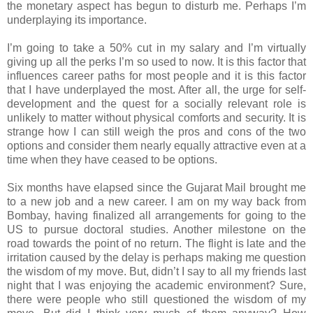
the monetary aspect has begun to disturb me. Perhaps I’m
underplaying its importance.
I’m going to take a 50% cut in my salary and I’m virtually
giving up all the perks I’m so used to now. It is this factor that
influences career paths for most people and it is this factor
that I have underplayed the most. After all, the urge for self-
development and the quest for a socially relevant role is
unlikely to matter without physical comforts and security. It is
strange how I can still weigh the pros and cons of the two
options and consider them nearly equally attractive even at a
time when they have ceased to be options.
Six months have elapsed since the Gujarat Mail brought me
to a new job and a new career. I am on my way back from
Bombay, having finalized all arrangements for going to the
US to pursue doctoral studies. Another milestone on the
road towards the point of no return. The flight is late and the
irritation caused by the delay is perhaps making me question
the wisdom of my move. But, didn’t I say to all my friends last
night that I was enjoying the academic environment? Sure,
there were people who still questioned the wisdom of my