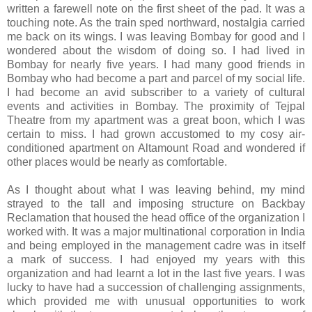
written a farewell note on the first sheet of the pad. It was a
touching note. As the train sped northward, nostalgia carried
me back on its wings. I was leaving Bombay for good and I
wondered about the wisdom of doing so. I had lived in
Bombay for nearly five years. I had many good friends in
Bombay who had become a part and parcel of my social life.
I had become an avid subscriber to a variety of cultural
events and activities in Bombay. The proximity of Tejpal
Theatre from my apartment was a great boon, which I was
certain to miss. I had grown accustomed to my cosy air-
conditioned apartment on Altamount Road and wondered if
other places would be nearly as comfortable.
As I thought about what I was leaving behind, my mind
strayed to the tall and imposing structure on Backbay
Reclamation that housed the head office of the organization I
worked with. It was a major multinational corporation in India
and being employed in the management cadre was in itself
a mark of success. I had enjoyed my years with this
organization and had learnt a lot in the last five years. I was
lucky to have had a succession of challenging assignments,
which provided me with unusual opportunities to work