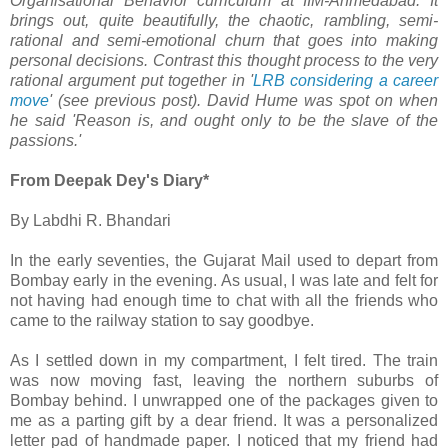
Organisational Behavior curriculum at IIM-Ahmedabad. It
brings out, quite beautifully, the chaotic, rambling, semi-
rational and semi-emotional churn that goes into making
personal decisions. Contrast this thought process to the very
rational argument put together in '
LRB considering a career
move
' (see previous post). David Hume was spot on when
he said 'Reason is, and ought only to be the slave of the
passions.'
From Deepak Dey's Diary*
By Labdhi R. Bhandari
In the early seventies, the Gujarat Mail used to depart from
Bombay early in the evening. As usual, I was late and felt for
not having had enough time to chat with all the friends who
came to the railway station to say goodbye.
As I settled down in my compartment, I felt tired. The train
was now moving fast, leaving the northern suburbs of
Bombay behind. I unwrapped one of the packages given to
me as a parting gift by a dear friend. It was a personalized
letter pad of handmade paper. I noticed that my friend had