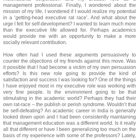
management professional. Finally, I wondered about the
mission of my life. I wondered if I would realize my potential
in a ‘getting-head executive rat race’. And what about the
urge I felt for self-development? I wanted to learn much more
than the executive life allowed for. Perhaps academics
would provide me with an opportunity to make a more
socially relevant contribution.
How often had I used these arguments persuasively to
counter the objections of my friends against this move. Was
it possible that I had become a victim of my own persuasion
efforts? Is this new role going to provide the kind of
satisfaction and success I was looking for? One of the things
I have enjoyed most in my executive role was working with
very fine people. Is the environment going to be that
stimulating in the academic world? Perhaps they had their
own rat-race – the publish or perish syndrome. Wouldn’t that
be self-defeating? An academic career in India is generally
looked down upon and I had been consistently maintaining
that management education was a different world. Is it really
all that different or have I been generalizing too much on the
basis of my experience with some of the professors? Lately,