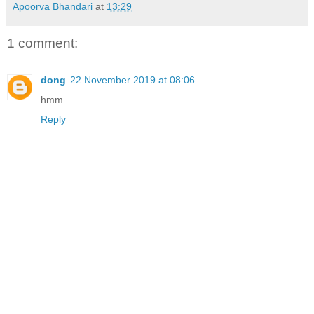
Apoorva Bhandari
at
13:29
1 comment:
dong
22 November 2019 at 08:06
hmm
Reply