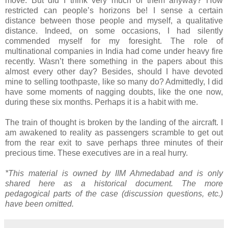
move. But did I think very much of them anyway? How
restricted can people’s horizons be! I sense a certain
distance between those people and myself, a qualitative
distance. Indeed, on some occasions, I had silently
commended myself for my foresight. The role of
multinational companies in India had come under heavy fire
recently. Wasn’t there something in the papers about this
almost every other day? Besides, should I have devoted
mine to selling toothpaste, like so many do? Admittedly, I did
have some moments of nagging doubts, like the one now,
during these six months. Perhaps it is a habit with me.
The train of thought is broken by the landing of the aircraft. I
am awakened to reality as passengers scramble to get out
from the rear exit to save perhaps three minutes of their
precious time. These executives are in a real hurry.
*This material is owned by IIM Ahmedabad and is only
shared here as a historical document. The more
pedagogical parts of the case (discussion questions, etc.)
have been omitted.