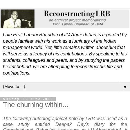
Late Prof. Labdhi Bhandari of IIM Ahmedabad is regarded by
people familiar with his work as a luminary of the Indian
management world. Yet, little remains written about him that
will serve as a legacy of his contributions. By speaking to his
students, colleagues and peers, and by studying the papers
he left behind, we are attempting to reconstruct his life and
contributions.
▼
Sunday, 12 June 2011
The churning within...
The following autobiographical note by LRB was used as a
case study entitled Deepak Dey's diary for the