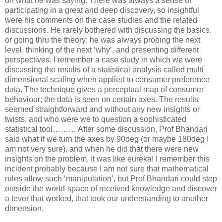
on what he was saying. There was always a sense of
participating in a great and deep discovery, so insightful
were his comments on the case studies and the related
discussions. He rarely bothered with discussing the basics,
or going thru the theory; he was always probing the next
level, thinking of the next ‘why’, and presenting different
perspectives. I remember a case study in which we were
discussing the results of a statistical analysis called multi
dimensional scaling when applied to consumer preference
data. The technique gives a perceptual map of consumer
behaviour; the data is seen on certain axes. The results
seemed straightforward and without any new insights or
twists, and who were we to question a sophisticated
statistical tool……… After some discussion, Prof Bhandari
said what if we turn the axes by 90deg (or maybe 180deg I
am not very sure), and when he did that there were new
insights on the problem. It was like eureka! I remember this
incident probably because I am not sure that mathematical
rules allow such ‘manipulation’, but Prof Bhandari could step
outside the world-space of received knowledge and discover
a lever that worked, that took our understanding to another
dimension.