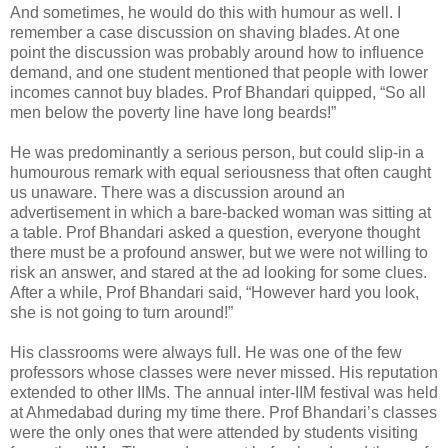
And sometimes, he would do this with humour as well. I
remember a case discussion on shaving blades. At one
point the discussion was probably around how to influence
demand, and one student mentioned that people with lower
incomes cannot buy blades. Prof Bhandari quipped, “So all
men below the poverty line have long beards!”
He was predominantly a serious person, but could slip-in a
humourous remark with equal seriousness that often caught
us unaware. There was a discussion around an
advertisement in which a bare-backed woman was sitting at
a table. Prof Bhandari asked a question, everyone thought
there must be a profound answer, but we were not willing to
risk an answer, and stared at the ad looking for some clues.
After a while, Prof Bhandari said, “However hard you look,
she is not going to turn around!”
His classrooms were always full. He was one of the few
professors whose classes were never missed. His reputation
extended to other IIMs. The annual inter-IIM festival was held
at Ahmedabad during my time there. Prof Bhandari’s classes
were the only ones that were attended by students visiting