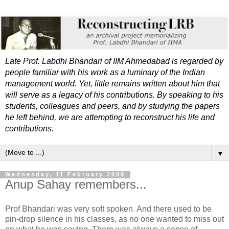
Late Prof. Labdhi Bhandari of IIM Ahmedabad is regarded by
people familiar with his work as a luminary of the Indian
management world. Yet, little remains written about him that
will serve as a legacy of his contributions. By speaking to his
students, colleagues and peers, and by studying the papers
he left behind, we are attempting to reconstruct his life and
contributions.
▼
Wednesday, 11 February 2009
Anup Sahay remembers...
Prof Bhandari was very soft spoken. And there used to be
pin-drop silence in his classes, as no one wanted to miss out