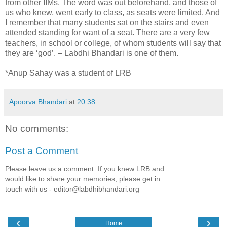
from other IIMs. The word was out beforehand, and those of
us who knew, went early to class, as seats were limited. And
I remember that many students sat on the stairs and even
attended standing for want of a seat. There are a very few
teachers, in school or college, of whom students will say that
they are ‘god’. – Labdhi Bhandari is one of them.
*Anup Sahay was a student of LRB
Apoorva Bhandari
at
20:38
No comments:
Post a Comment
Please leave us a comment. If you knew LRB and
would like to share your memories, please get in
touch with us - editor@labdhibhandari.org
‹
›
Home